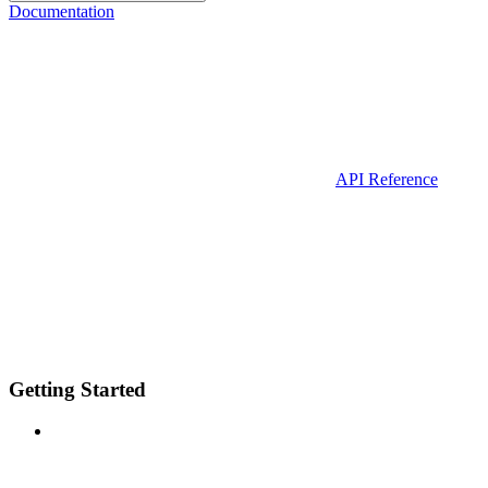
Documentation
API Reference
Getting Started