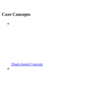
Core Concepts
Dual-Agent Concept