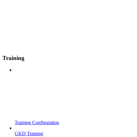
Training
Training Configuration
GKD Training