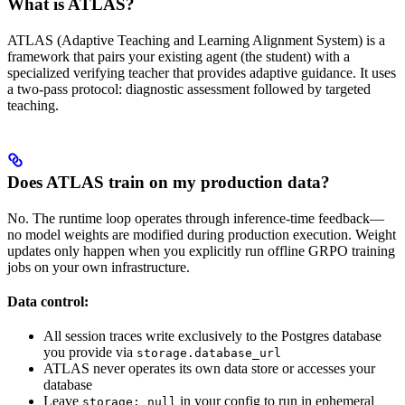
What is ATLAS?
ATLAS (Adaptive Teaching and Learning Alignment System) is a
framework that pairs your existing agent (the student) with a
specialized verifying teacher that provides adaptive guidance. It uses
a two-pass protocol: diagnostic assessment followed by targeted
teaching.
Does ATLAS train on my production data?
No. The runtime loop operates through inference-time feedback—
no model weights are modified during production execution. Weight
updates only happen when you explicitly run offline GRPO training
jobs on your own infrastructure.
Data control:
All session traces write exclusively to the Postgres database
you provide via
storage.database_url
ATLAS never operates its own data store or accesses your
database
Leave
in your config to run in ephemeral
storage: null