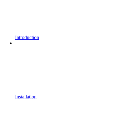
Introduction
Installation