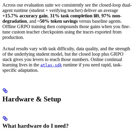
Across our evaluation suite we consistently see the closed-loop dual-
agent runtime (student + verifying teacher) deliver an average
+15.7% accuracy gain
,
31% task completion lift
,
97% non-
degradation
, and
~50% token savings
versus baseline agents.
Offline GRPO training then compounds those gains when you fine-
tune custom teacher checkpoints using the traces exported from
production.
Actual results vary with task difficulty, data quality, and the strength
of the underlying student model, but the closed loop plus GRPO
stack gives you levers to reach those numbers. Online continual
learning lives in the
runtime if you need rapid, task-
atlas-sdk
specific adaptation.
Hardware & Setup
What hardware do I need?