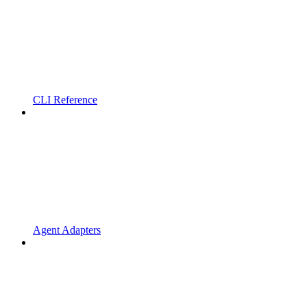
CLI Reference
Agent Adapters