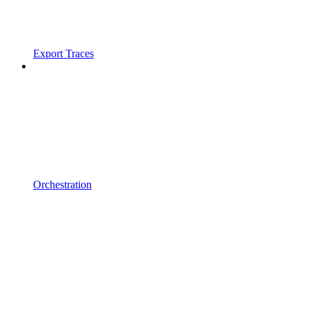
Export Traces
Orchestration