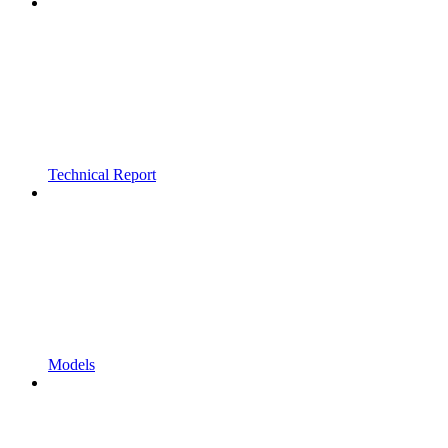
Technical Report
Models