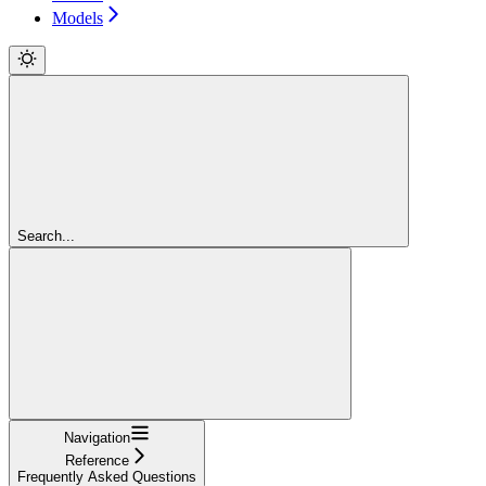
Models
Search...
Navigation
Reference
Frequently Asked Questions