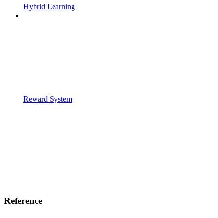
Hybrid Learning
Reward System
Reference