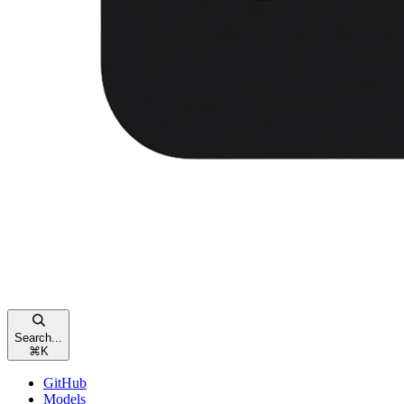
Search...
⌘
K
GitHub
Models