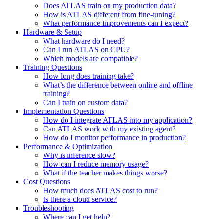
Does ATLAS train on my production data?
How is ATLAS different from fine-tuning?
What performance improvements can I expect?
Hardware & Setup
What hardware do I need?
Can I run ATLAS on CPU?
Which models are compatible?
Training Questions
How long does training take?
What’s the difference between online and offline
training?
Can I train on custom data?
Implementation Questions
How do I integrate ATLAS into my application?
Can ATLAS work with my existing agent?
How do I monitor performance in production?
Performance & Optimization
Why is inference slow?
How can I reduce memory usage?
What if the teacher makes things worse?
Cost Questions
How much does ATLAS cost to run?
Is there a cloud service?
Troubleshooting
Where can I get help?