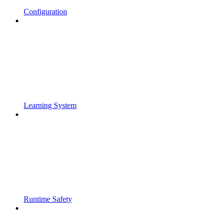
Configuration
Learning System
Runtime Safety