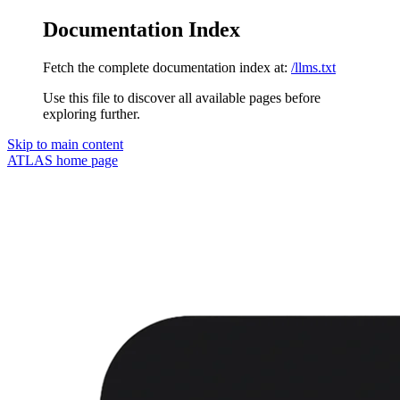
Documentation Index
Fetch the complete documentation index at:
/llms.txt
Use this file to discover all available pages before
exploring further.
Skip to main content
ATLAS
home page