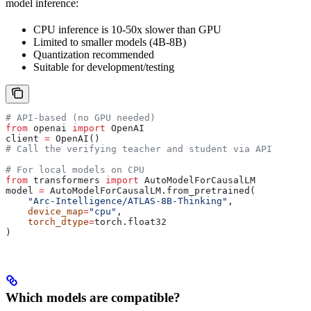
model inference:
CPU inference is 10-50x slower than GPU
Limited to smaller models (4B-8B)
Quantization recommended
Suitable for development/testing
# API-based (no GPU needed)
from
 openai 
import
 OpenAI
client 
=
 OpenAI()
# Call the verifying teacher and student via API
# For local models on CPU
from
 transformers 
import
 AutoModelForCausalLM
model 
=
 AutoModelForCausalLM.from_pretrained(
    "Arc-Intelligence/ATLAS-8B-Thinking"
,
    device_map
=
"cpu"
,
    torch_dtype
=
torch.float32
)
Which models are compatible?