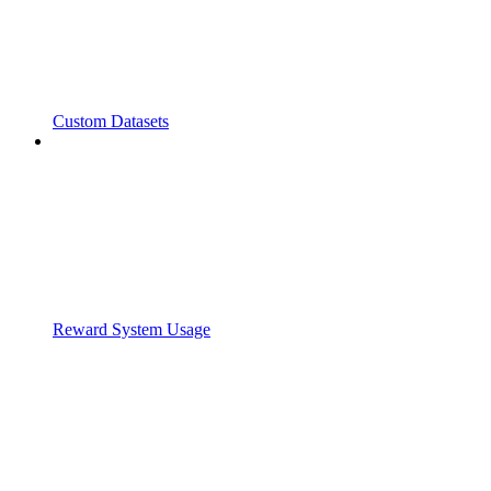
Custom Datasets
Reward System Usage