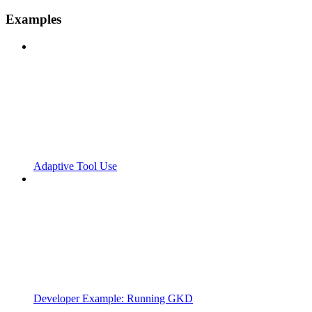
Examples
Adaptive Tool Use
Developer Example: Running GKD