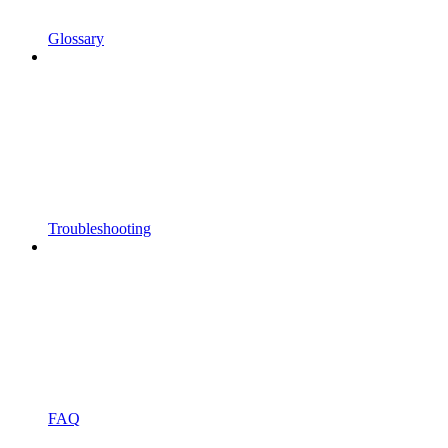
Glossary
Troubleshooting
FAQ