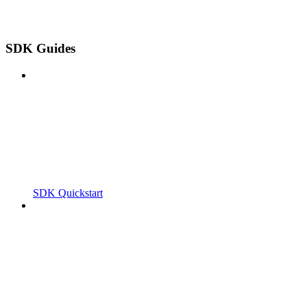
SDK Guides
SDK Quickstart