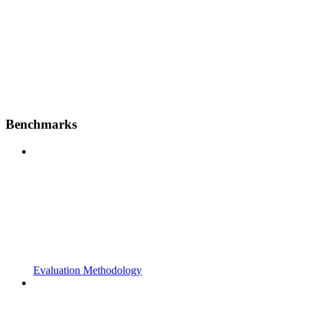
Benchmarks
Evaluation Methodology