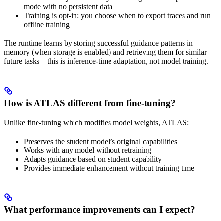
mode with no persistent data
Training is opt-in: you choose when to export traces and run
offline training
The runtime learns by storing successful guidance patterns in
memory (when storage is enabled) and retrieving them for similar
future tasks—this is inference-time adaptation, not model training.
How is ATLAS different from fine-tuning?
Unlike fine-tuning which modifies model weights, ATLAS:
Preserves the student model’s original capabilities
Works with any model without retraining
Adapts guidance based on student capability
Provides immediate enhancement without training time
What performance improvements can I expect?