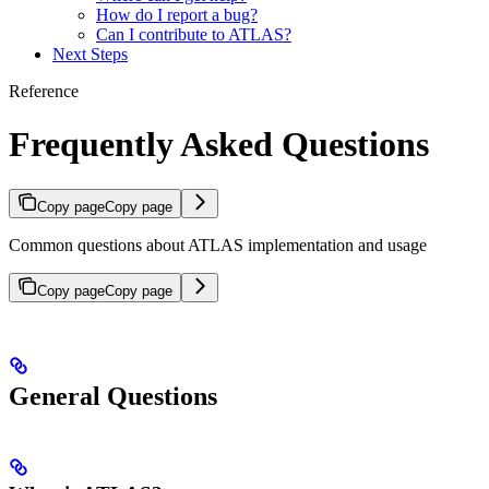
How do I report a bug?
Can I contribute to ATLAS?
Next Steps
Reference
Frequently Asked Questions
Copy page
Copy page
Common questions about ATLAS implementation and usage
Copy page
Copy page
General Questions