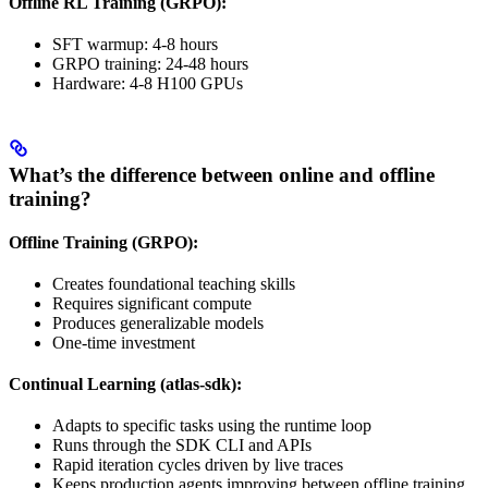
Offline RL Training (GRPO):
SFT warmup: 4-8 hours
GRPO training: 24-48 hours
Hardware: 4-8 H100 GPUs
What’s the difference between online and offline
training?
Offline Training (GRPO):
Creates foundational teaching skills
Requires significant compute
Produces generalizable models
One-time investment
Continual Learning (atlas-sdk):
Adapts to specific tasks using the runtime loop
Runs through the SDK CLI and APIs
Rapid iteration cycles driven by live traces
Keeps production agents improving between offline training