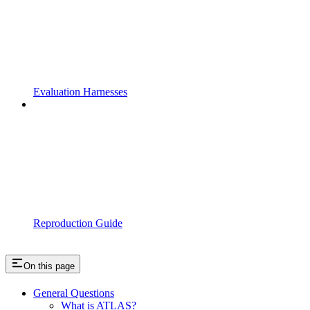
Evaluation Harnesses
Reproduction Guide
On this page
General Questions
What is ATLAS?