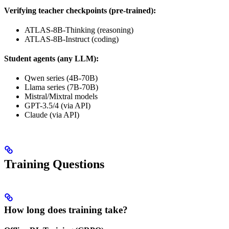
Verifying teacher checkpoints (pre-trained):
ATLAS-8B-Thinking (reasoning)
ATLAS-8B-Instruct (coding)
Student agents (any LLM):
Qwen series (4B-70B)
Llama series (7B-70B)
Mistral/Mixtral models
GPT-3.5/4 (via API)
Claude (via API)
Training Questions
How long does training take?