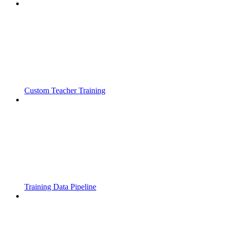
Custom Teacher Training
Training Data Pipeline