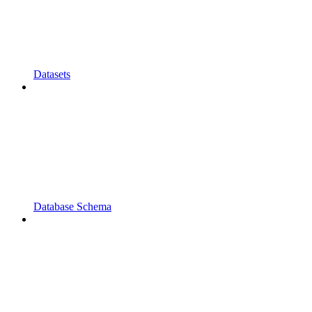
Datasets
Database Schema