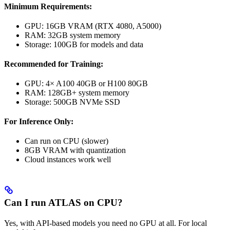
Minimum Requirements:
GPU: 16GB VRAM (RTX 4080, A5000)
RAM: 32GB system memory
Storage: 100GB for models and data
Recommended for Training:
GPU: 4× A100 40GB or H100 80GB
RAM: 128GB+ system memory
Storage: 500GB NVMe SSD
For Inference Only:
Can run on CPU (slower)
8GB VRAM with quantization
Cloud instances work well
Can I run ATLAS on CPU?
Yes, with API-based models you need no GPU at all. For local