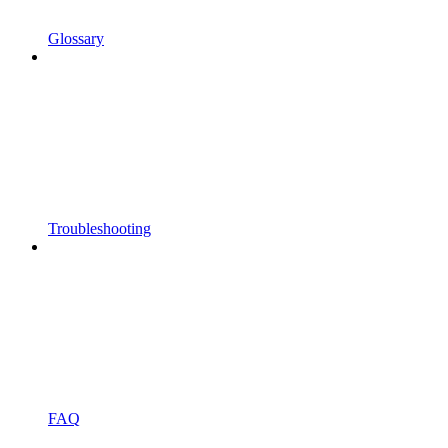
Glossary
Troubleshooting
FAQ