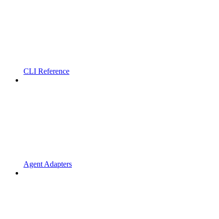
CLI Reference
Agent Adapters