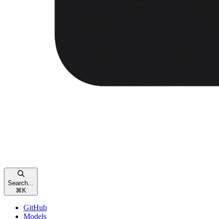
Search...
⌘
K
GitHub
Models