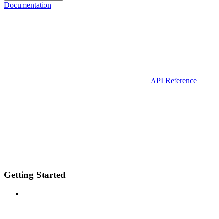
Documentation
API Reference
Getting Started