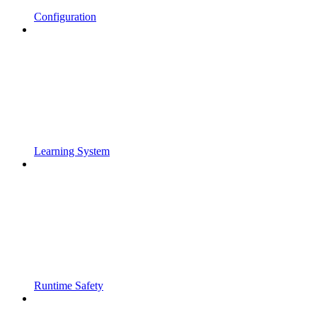
Configuration
Learning System
Runtime Safety