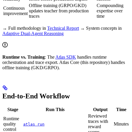
Offline training (GRPO/GKD)
Compounding
Continuous
updates teacher from production
expertise over
improvement
traces
time
→ Full methodology in
Technical Report
→ System concepts in
Adaptive Dual-Agent Reasoning
Runtime vs. Training
: The
Atlas SDK
handles runtime
orchestration and trace export. Atlas Core (this repository) handles
offline training (GKD/GRPO).
End-to-End Workflow
Stage
Run This
Output
Time
Reviewed
Runtime
traces with
quality
Minutes
atlas run
reward
control
scores