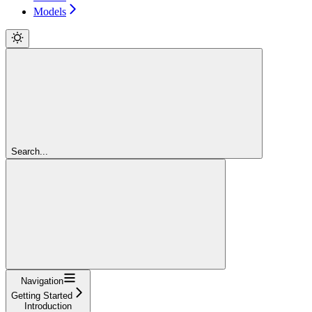
Models
Search...
Navigation
Getting Started
Introduction