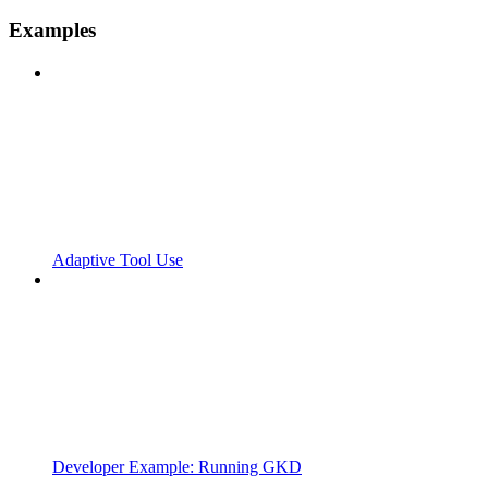
Examples
Adaptive Tool Use
Developer Example: Running GKD