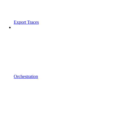
Export Traces
Orchestration