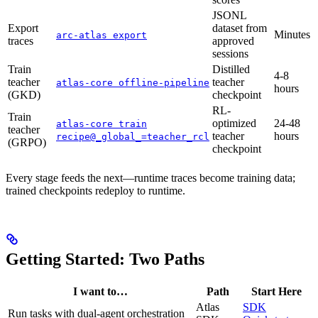
JSONL
Export
dataset from
Minutes
arc-atlas export
traces
approved
sessions
Train
Distilled
4-8
teacher
teacher
atlas-core offline-pipeline
hours
(GKD)
checkpoint
RL-
Train
optimized
24-48
atlas-core train
teacher
teacher
hours
recipe@_global_=teacher_rcl
(GRPO)
checkpoint
Every stage feeds the next—runtime traces become training data;
trained checkpoints redeploy to runtime.
Getting Started: Two Paths
I want to…
Path
Start Here
Atlas
SDK
Run tasks with dual-agent orchestration