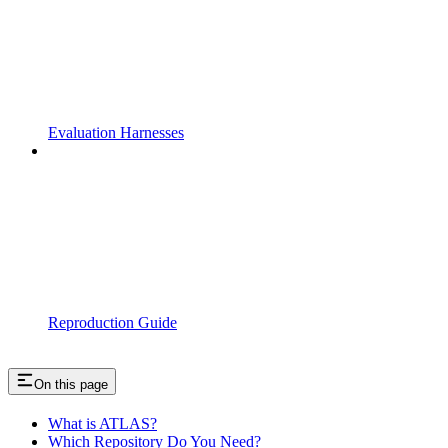
Evaluation Harnesses
Reproduction Guide
On this page
What is ATLAS?
Which Repository Do You Need?