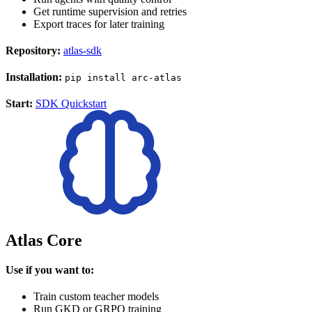
Get runtime supervision and retries
Export traces for later training
Repository:
atlas-sdk
Installation:
pip install arc-atlas
Start:
SDK Quickstart
Atlas Core
Use if you want to:
Train custom teacher models
Run GKD or GRPO training