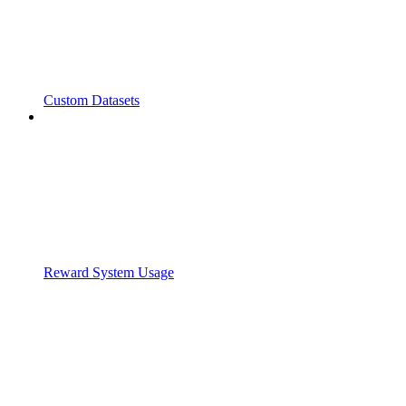
Custom Datasets
Reward System Usage