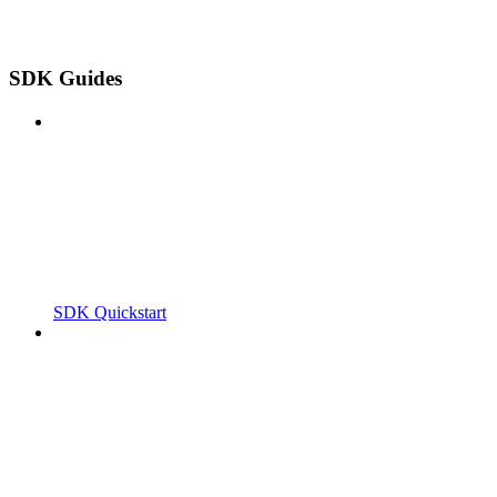
SDK Guides
SDK Quickstart