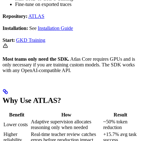
Fine-tune on exported traces
Repository:
ATLAS
Installation:
See
Installation Guide
Start:
GKD Training
Most teams only need the SDK.
Atlas Core requires GPUs and is
only necessary if you are training custom models. The SDK works
with any OpenAI-compatible API.
Why Use ATLAS?
Benefit
How
Result
Adaptive supervision allocates
~50% token
Lower costs
reasoning only when needed
reduction
Higher
Real-time teacher review catches
+15.7% avg task
reliability
errors before production impact
success