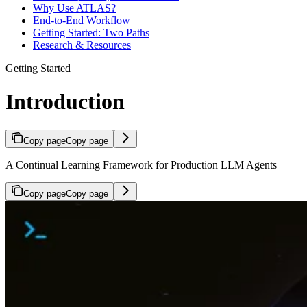
Why Use ATLAS?
End-to-End Workflow
Getting Started: Two Paths
Research & Resources
Getting Started
Introduction
Copy page
Copy page
A Continual Learning Framework for Production LLM Agents
Copy page
Copy page