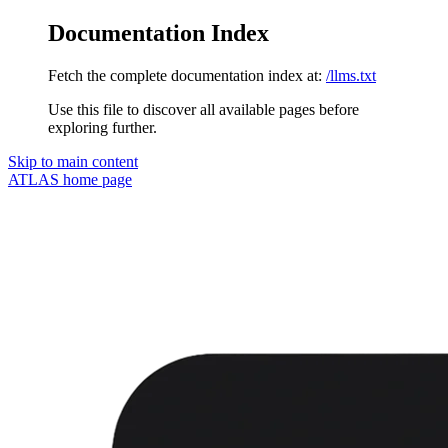
Documentation Index
Fetch the complete documentation index at:
/llms.txt
Use this file to discover all available pages before
exploring further.
Skip to main content
ATLAS
home page