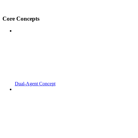
Core Concepts
Dual-Agent Concept