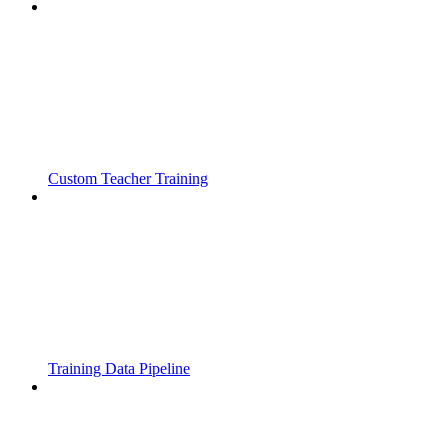
Custom Teacher Training
Training Data Pipeline