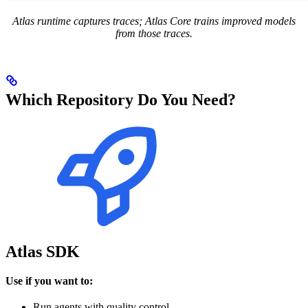
Atlas runtime captures traces; Atlas Core trains improved models
from those traces.
Which Repository Do You Need?
Atlas SDK
Use if you want to:
Run agents with quality control