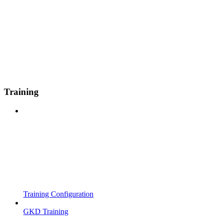
Training
Training Configuration
GKD Training