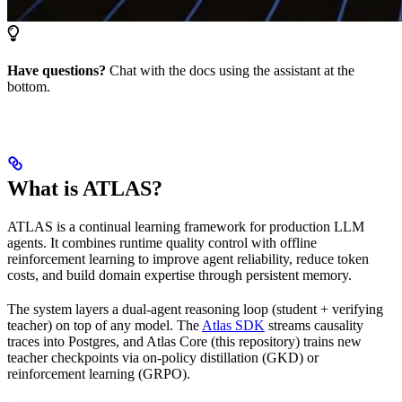
Have questions?
Chat with the docs using the assistant at the
bottom.
What is ATLAS?
ATLAS is a continual learning framework for production LLM
agents. It combines runtime quality control with offline
reinforcement learning to improve agent reliability, reduce token
costs, and build domain expertise through persistent memory.
The system layers a dual-agent reasoning loop (student + verifying
teacher) on top of any model. The
Atlas SDK
streams causality
traces into Postgres, and Atlas Core (this repository) trains new
teacher checkpoints via on-policy distillation (GKD) or
reinforcement learning (GRPO).