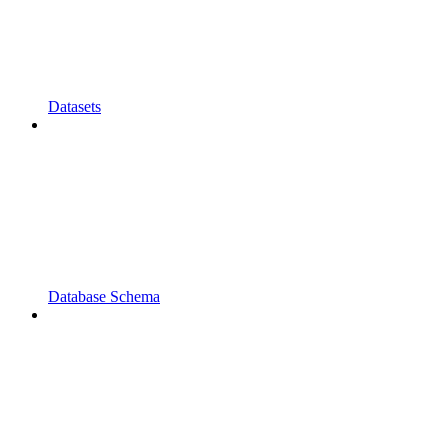
Datasets
Database Schema