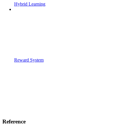
Hybrid Learning
Reward System
Reference