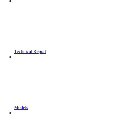
Technical Report
Models