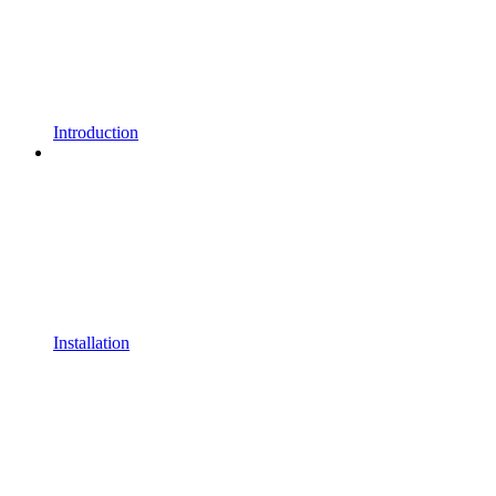
Introduction
Installation