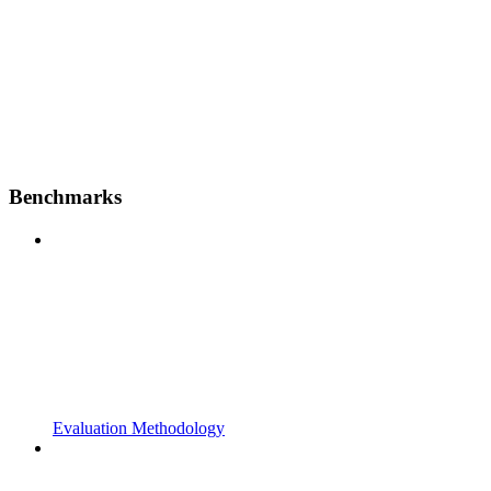
Benchmarks
Evaluation Methodology