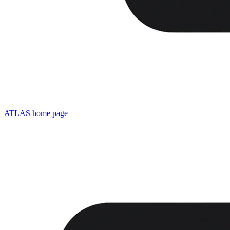
ATLAS
home page