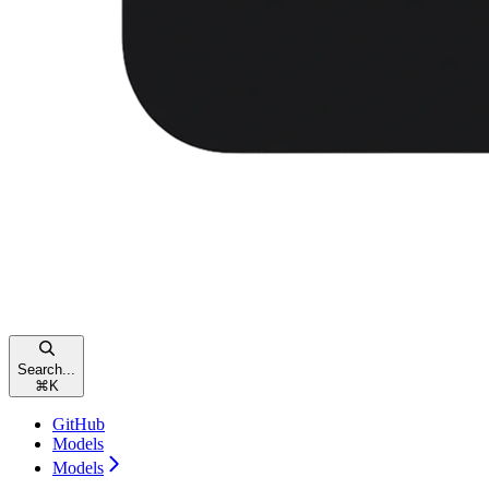
Search...
⌘
K
GitHub
Models
Models