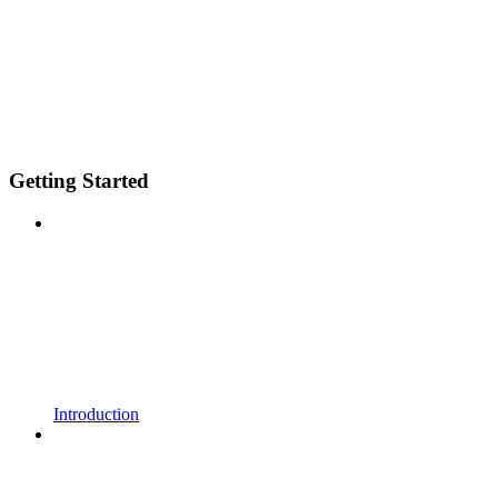
Getting Started
Introduction