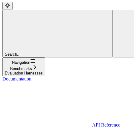
Search...
Navigation
Benchmarks
Evaluation Harnesses
Documentation
API Reference