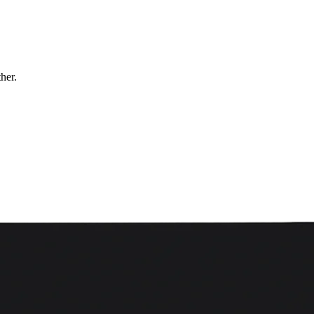
ther.