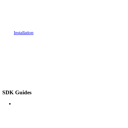
Installation
SDK Guides