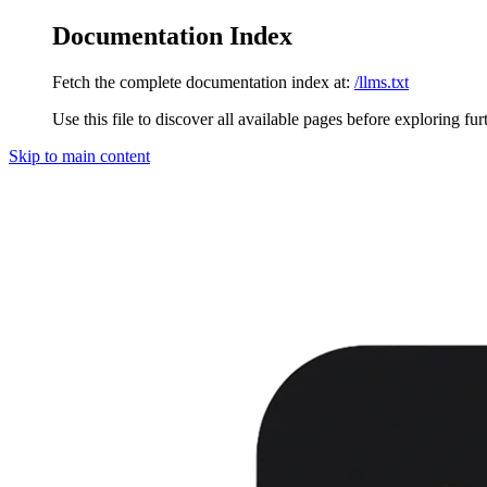
Documentation Index
Fetch the complete documentation index at:
/llms.txt
Use this file to discover all available pages before exploring fur
Skip to main content