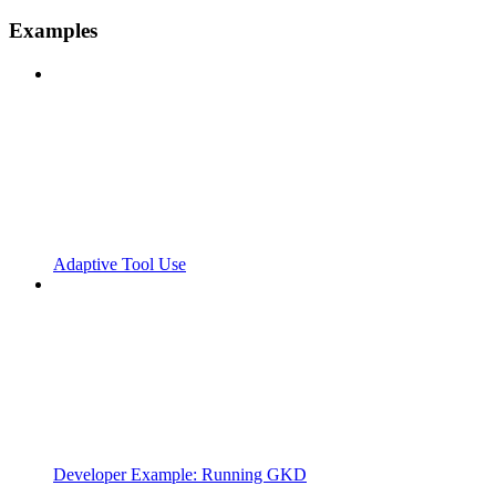
Examples
Adaptive Tool Use
Developer Example: Running GKD