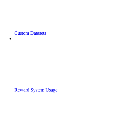
Custom Datasets
Reward System Usage