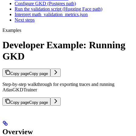
Configure GKD (Postgres path)
Run the validation script (Hugging Face path)
Interpret math_validation_metrics.json
Next steps
Examples
Developer Example: Running
GKD
Copy page
Copy page
Step-by-step walkthrough for exporting traces and running
AtlasGKDTrainer
Copy page
Copy page
Overview