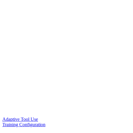
Adaptive Tool Use
Training Configuration