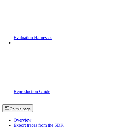
Evaluation Harnesses
Reproduction Guide
On this page
Overview
Export traces from the SDK