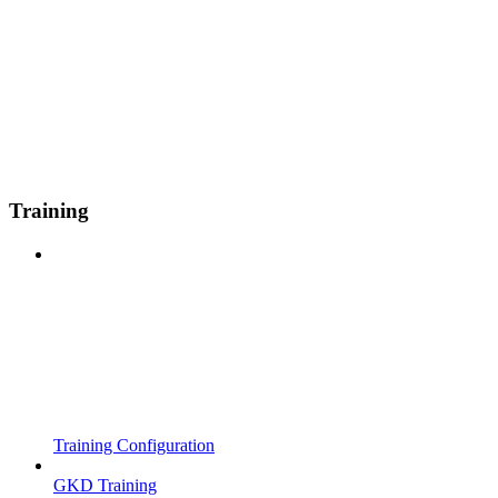
Training
Training Configuration
GKD Training