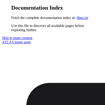
Documentation Index
Fetch the complete documentation index at:
/llms.txt
Use this file to discover all available pages before
exploring further.
Skip to main content
ATLAS
home page