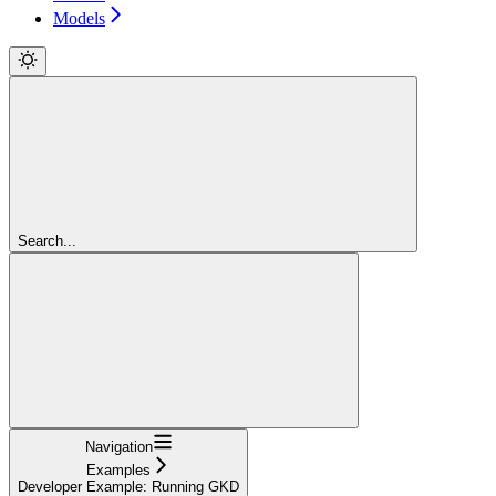
Models
Search...
Navigation
Examples
Developer Example: Running GKD