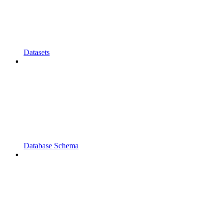
Datasets
Database Schema