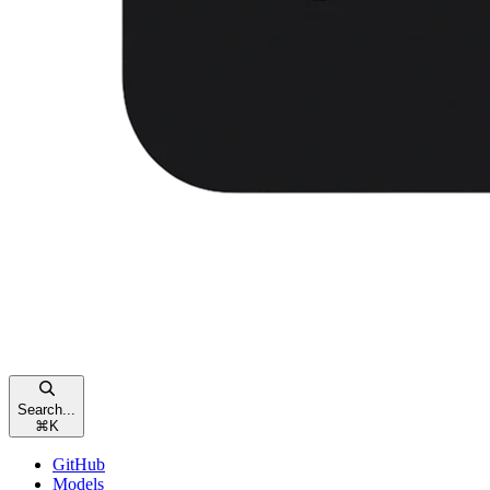
Search...
⌘
K
GitHub
Models