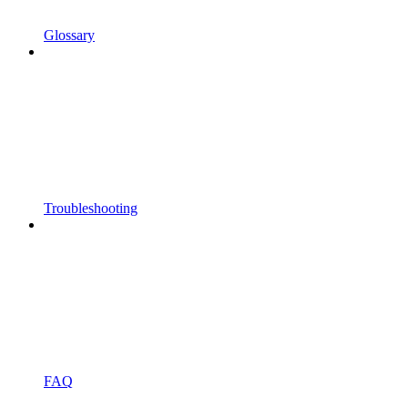
Glossary
Troubleshooting
FAQ