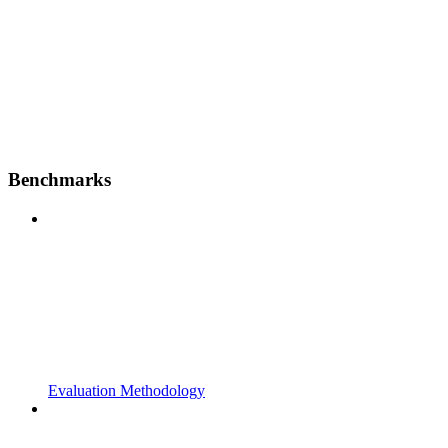
Benchmarks
Evaluation Methodology