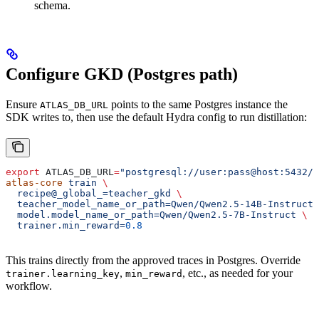
schema.
Configure GKD (Postgres path)
Ensure
points to the same Postgres instance the
ATLAS_DB_URL
SDK writes to, then use the default Hydra config to run distillation:
export
 ATLAS_DB_URL
=
"postgresql://user:pass@host:5432/a
atlas-core
 train
 \
  recipe@_global_=teacher_gkd
 \
  teacher_model_name_or_path=Qwen/Qwen2.5-14B-Instruct
 
  model.model_name_or_path=Qwen/Qwen2.5-7B-Instruct
 \
  trainer.min_reward=
0.8
This trains directly from the approved traces in Postgres. Override
,
, etc., as needed for your
trainer.learning_key
min_reward
workflow.