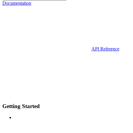
Documentation
API Reference
Getting Started