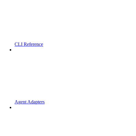
CLI Reference
Agent Adapters