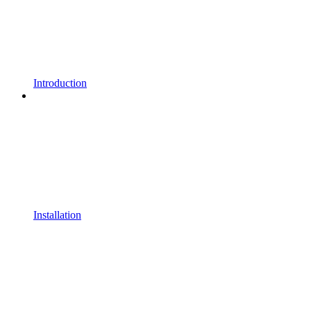
Introduction
Installation