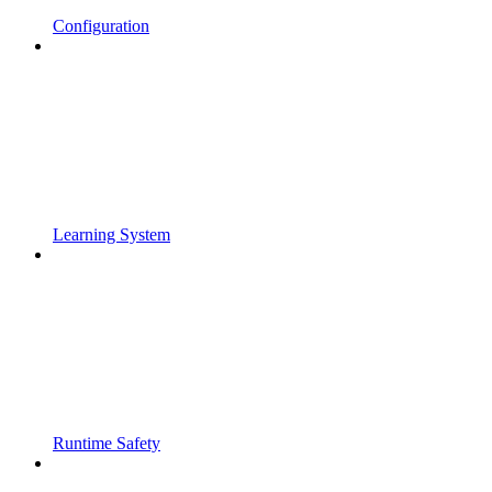
Configuration
Learning System
Runtime Safety