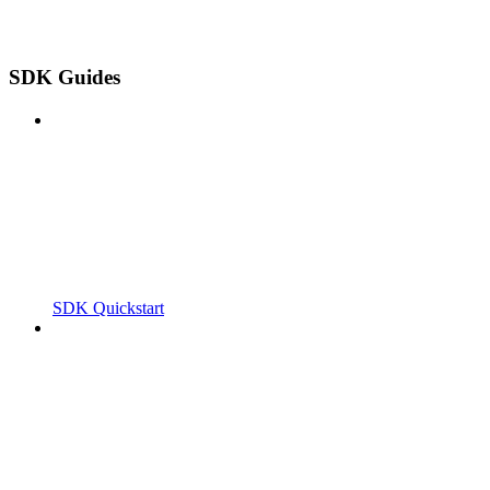
SDK Guides
SDK Quickstart