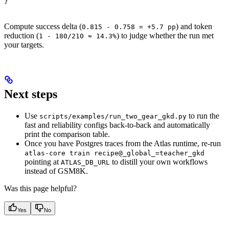
}
Compute success delta (
) and token
0.815 - 0.758 = +5.7 pp
reduction (
) to judge whether the run met
1 - 180/210 ≈ 14.3%
your targets.
Next steps
Use
to run the
scripts/examples/run_two_gear_gkd.py
fast and reliability configs back-to-back and automatically
print the comparison table.
Once you have Postgres traces from the Atlas runtime, re-run
atlas-core train recipe@_global_=teacher_gkd
pointing at
to distill your own workflows
ATLAS_DB_URL
instead of GSM8K.
Was this page helpful?
Yes
No