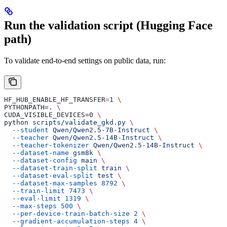
Run the validation script (Hugging Face
path)
To validate end-to-end settings on public data, run:
HF_HUB_ENABLE_HF_TRANSFER
=
1
 \
PYTHONPATH=. 
\
CUDA_VISIBLE_DEVICES=0 
\
python 
scripts/validate_gkd.py
 \
  --student
 Qwen/Qwen2.5-7B-Instruct
 \
  --teacher
 Qwen/Qwen2.5-14B-Instruct
 \
  --teacher-tokenizer
 Qwen/Qwen2.5-14B-Instruct
 \
  --dataset-name
 gsm8k
 \
  --dataset-config
 main
 \
  --dataset-train-split
 train
 \
  --dataset-eval-split
 test
 \
  --dataset-max-samples
 8792
 \
  --train-limit
 7473
 \
  --eval-limit
 1319
 \
  --max-steps
 500
 \
  --per-device-train-batch-size
 2
 \
  --gradient-accumulation-steps
 4
 \