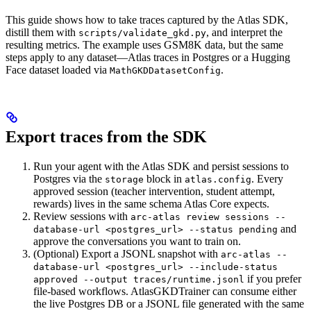
This guide shows how to take traces captured by the Atlas SDK,
distill them with
, and interpret the
scripts/validate_gkd.py
resulting metrics. The example uses GSM8K data, but the same
steps apply to any dataset—Atlas traces in Postgres or a Hugging
Face dataset loaded via
.
MathGKDDatasetConfig
Export traces from the SDK
Run your agent with the Atlas SDK and persist sessions to
Postgres via the
block in
. Every
storage
atlas.config
approved session (teacher intervention, student attempt,
rewards) lives in the same schema Atlas Core expects.
Review sessions with
arc-atlas review sessions --
and
database-url <postgres_url> --status pending
approve the conversations you want to train on.
(Optional) Export a JSONL snapshot with
arc-atlas --
database-url <postgres_url> --include-status
if you prefer
approved --output traces/runtime.jsonl
file-based workflows. AtlasGKDTrainer can consume either
the live Postgres DB or a JSONL file generated with the same