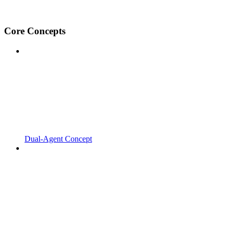
Core Concepts
Dual-Agent Concept