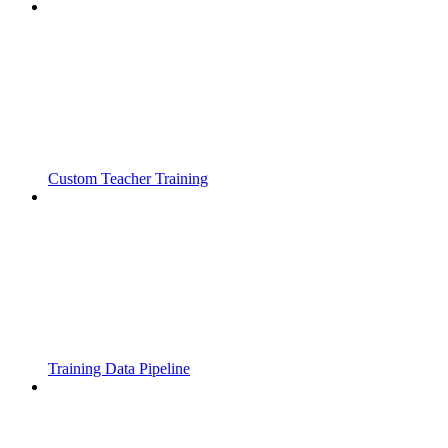
Custom Teacher Training
Training Data Pipeline