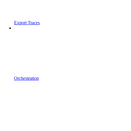
Export Traces
Orchestration