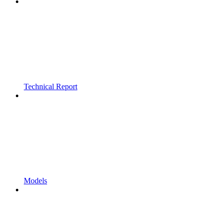
Technical Report
Models