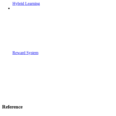
Hybrid Learning
Reward System
Reference