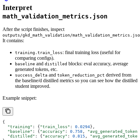
Interpret
math_validation_metrics.json
After the script finishes, inspect
outputs/gkd_math_validation/math_validation_metrics.jso
It contains:
: final training loss (useful for
training.train_loss
comparing configs).
and
blocks: eval accuracy, average
baseline
distilled
generated tokens, etc.
and
derived from
success_delta
token_reduction_pct
the baseline/d distilled metrics so you can see how the distilled
student improved.
Example snippet:
{
  "training"
: {
"train_loss"
: 
0.0294
},
  "baseline"
: {
"accuracy"
: 
0.758
, 
"avg_generated_tokens
  "distilled"
: {
"accuracy"
: 
0.815
, 
"avg_generated_token