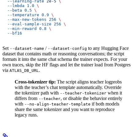
  --learning-rate
 2e-5
 \
  --lmbda
 1.0
 \
  --beta
 0.5
 \
  --temperature
 0.9
 \
  --max-new-tokens
 256
 \
  --eval-sample-size
 256
 \
  --min-reward
 0.8
 \
  --bf16
Set
/
to any Hugging Face
--dataset-name
--dataset-config
dataset that contains math or reasoning conversations; the script
formats it into the same chat schema the trainer expects. For your
own traces, skip the HF flags and let the trainer load from Postgres
via
.
ATLAS_DB_URL
Cross-tokenizer tip:
The script aligns teacher logprobs
with the teacher’s chat template automatically. Override
the tokenizer path with
when it
--teacher-tokenizer
differs from
, or disable the behavior entirely
--teacher
with
if both models
--no-align-teacher-template
share the same tokenizer and you want to reproduce
legacy runs.