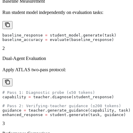
Baseline Measurement
Run student model independently on evaluation tasks:
baseline_response 
=
 student_model.generate(task)
baseline_accuracy 
=
 evaluate(baseline_response)
2
Dual-Agent Evaluation
Apply ATLAS two-pass protocol:
# Pass 1: Diagnostic probe (≤50 tokens)
capability 
=
 teacher.diagnose(student_response)
# Pass 2: Verifying-teacher guidance (≤200 tokens)
guidance 
=
 teacher.generate_guidance(capability, task)
enhanced_response 
=
 student.generate(task, guidance)
3