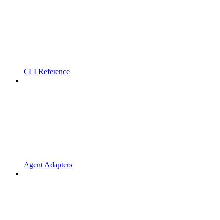
CLI Reference
Agent Adapters