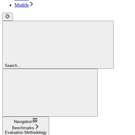
Models
Search...
Navigation
Benchmarks
Evaluation Methodology