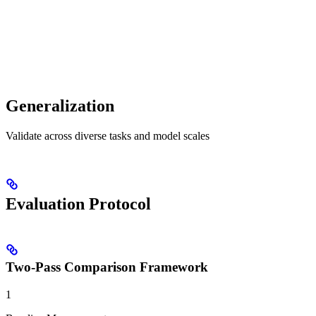
Generalization
Validate across diverse tasks and model scales
Evaluation Protocol
Two-Pass Comparison Framework
1