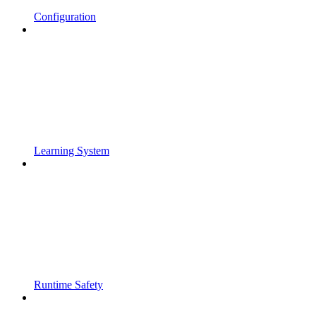
Configuration
Learning System
Runtime Safety