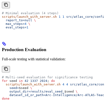
# Minimal evaluation (4 steps)
scripts/launch_with_server.sh
 1
 1
 src/atlas_core/config
  report_to=null
 \
  max_steps=
4
 \
  eval_steps=
1
Production Evaluation
Full-scale testing with statistical validation:
# Multi-seed evaluation for significance testing
for
 seed
 in
 42
 1337
 2024
; 
do
  scripts/launch_with_server.sh
 4
 4
 src/atlas_core/conf
    seed=
$seed
 \
    output_dir=results/eval_seed_
$seed
 \
    dataset_id_or_path=Arc-Intelligence/Arc-ATLAS-Teach
done