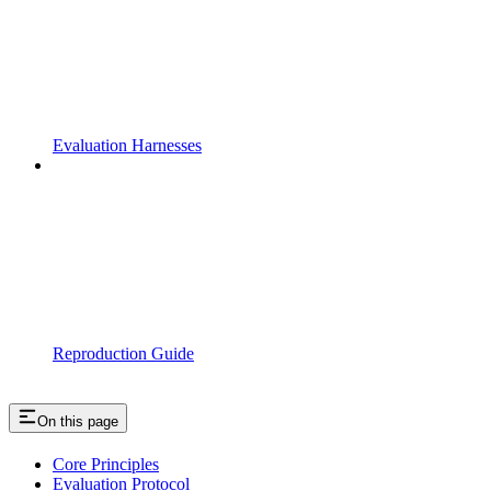
Evaluation Harnesses
Reproduction Guide
On this page
Core Principles
Evaluation Protocol