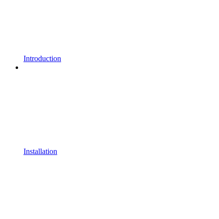
Introduction
Installation