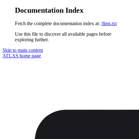
Documentation Index
Fetch the complete documentation index at:
/llms.txt
Use this file to discover all available pages before
exploring further.
Skip to main content
ATLAS
home page