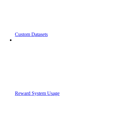
Custom Datasets
Reward System Usage