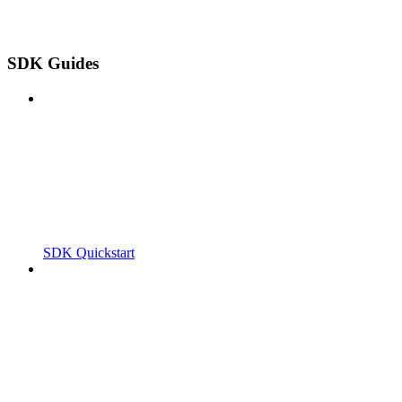
SDK Guides
SDK Quickstart