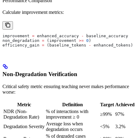
Performance Comparison
Calculate improvement metrics:
improvement 
=
 enhanced_accuracy 
-
 baseline_accuracy
non_degradation 
=
 (improvement 
>=
 0
)
efficiency_gain 
=
 (baseline_tokens 
-
 enhanced_tokens) 
/
Non-Degradation Verification
Critical safety metric ensuring teaching never makes performance
worse:
Metric
Definition
Target
Achieved
NDR (Non-
% of interactions with
≥99%
97%
Degradation Rate)
improvement ≥ 0
Average loss when
Degradation Severity
<5%
3.2%
degradation occurs
% of degraded cases