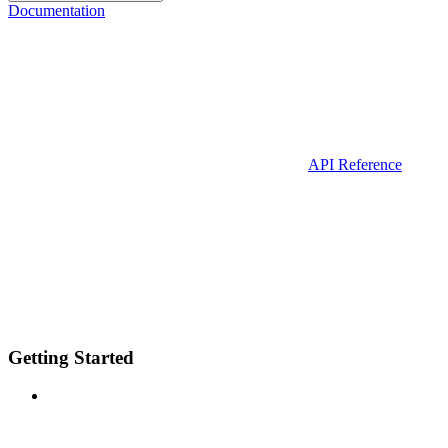
Documentation
API Reference
Getting Started