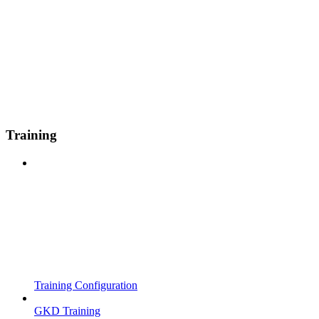
Training
Training Configuration
GKD Training