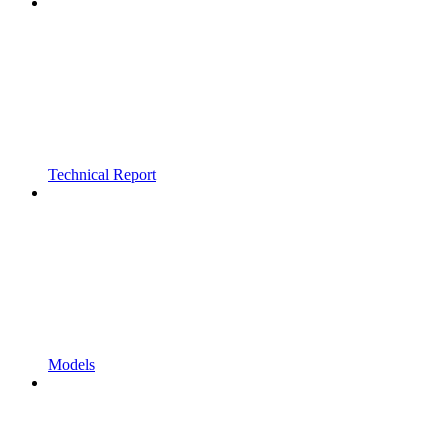
Technical Report
Models