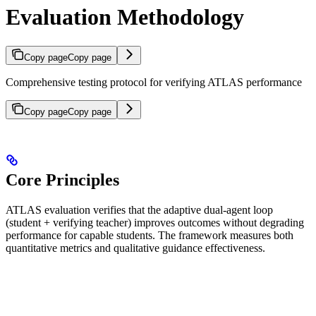
Evaluation Methodology
Copy page
Copy page
Comprehensive testing protocol for verifying ATLAS performance
Copy page
Copy page
Core Principles
ATLAS evaluation verifies that the adaptive dual-agent loop
(student + verifying teacher) improves outcomes without degrading
performance for capable students. The framework measures both
quantitative metrics and qualitative guidance effectiveness.