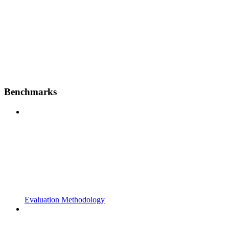
Benchmarks
Evaluation Methodology