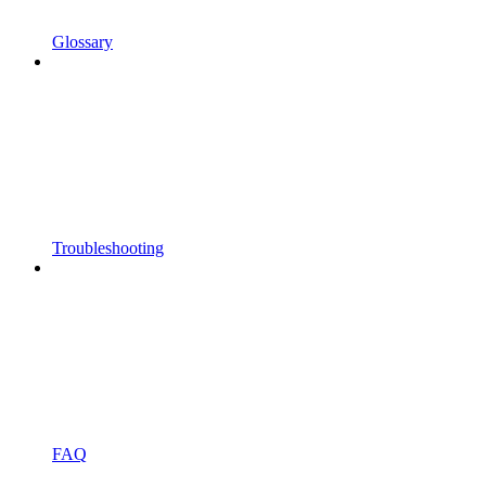
Glossary
Troubleshooting
FAQ