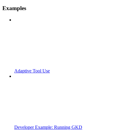
Examples
Adaptive Tool Use
Developer Example: Running GKD