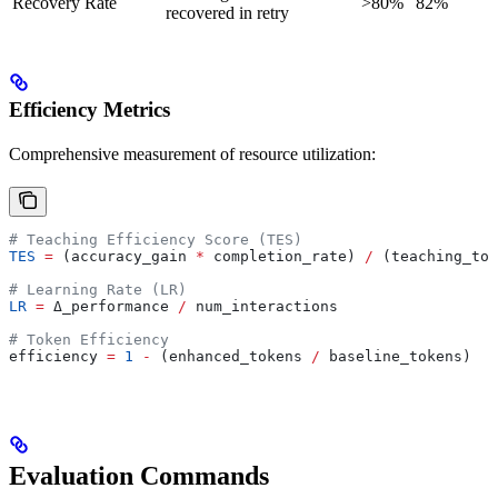
Recovery Rate
>80%
82%
recovered in retry
Efficiency Metrics
Comprehensive measurement of resource utilization:
# Teaching Efficiency Score (TES)
TES
 =
 (accuracy_gain 
*
 completion_rate) 
/
 (teaching_tok
# Learning Rate (LR)
LR
 =
 Δ_performance 
/
 num_interactions
# Token Efficiency
efficiency 
=
 1
 -
 (enhanced_tokens 
/
 baseline_tokens)
Evaluation Commands