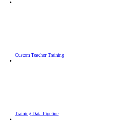
Custom Teacher Training
Training Data Pipeline