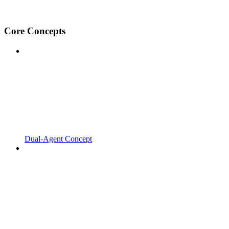
Core Concepts
Dual-Agent Concept