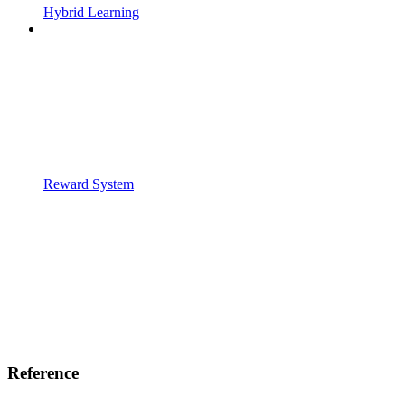
Hybrid Learning
Reward System
Reference