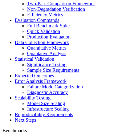
Two-Pass Comparison Framework
Non-Degradation Verification
Efficiency Metrics
Evaluation Commands
Full Benchmark Suite
Quick Validation
Production Evaluation
Data Collection Framework
Quantitative Metrics
Qualitative Analysis
Statistical Validation
Significance Testing
Sample Size Requirements
Expected Outcomes
Error Analysis Framework
Failure Mode Categorization
Diagnostic Accuracy
Scalability Testing
Model Size Scaling
Infrastructure Scaling
Reproducibility Requirements
Next Steps
Benchmarks