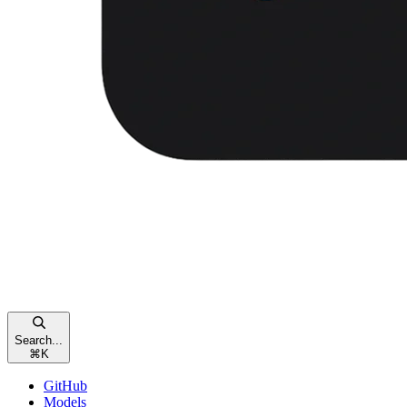
Search...
⌘
K
GitHub
Models