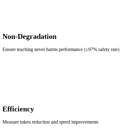
Non-Degradation
Ensure teaching never harms performance (≥97% safety rate)
Efficiency
Measure token reduction and speed improvements