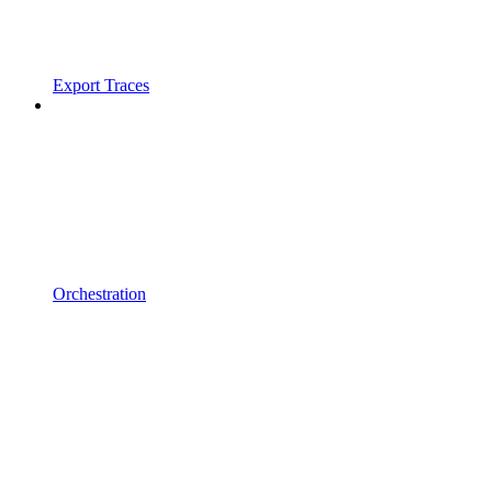
Export Traces
Orchestration