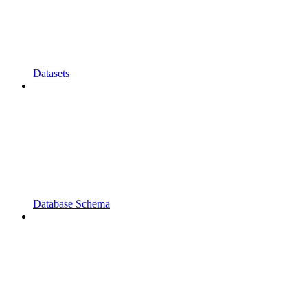
Datasets
Database Schema