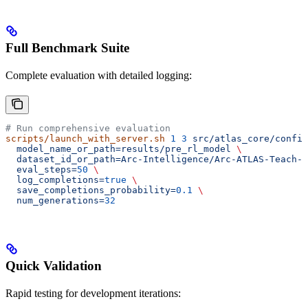
Full Benchmark Suite
Complete evaluation with detailed logging:
# Run comprehensive evaluation
scripts/launch_with_server.sh
 1
 3
 src/atlas_core/config
  model_name_or_path=results/pre_rl_model
 \
  dataset_id_or_path=Arc-Intelligence/Arc-ATLAS-Teach-v
  eval_steps=
50
 \
  log_completions=
true
 \
  save_completions_probability=
0.1
 \
  num_generations=
32
Quick Validation
Rapid testing for development iterations: