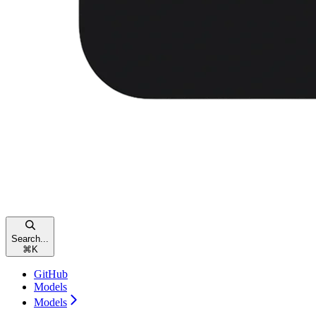
Search...
⌘
K
GitHub
Models
Models