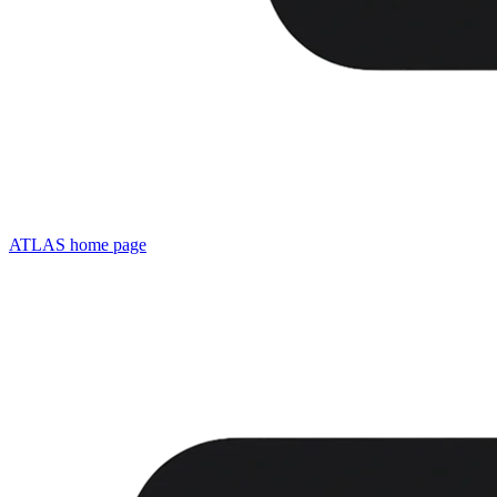
ATLAS
home page