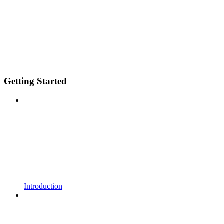
Getting Started
Introduction