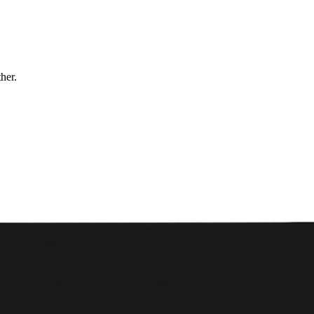
ther.