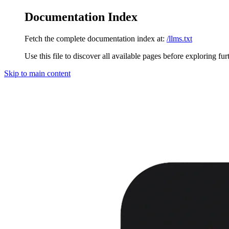
Documentation Index
Fetch the complete documentation index at:
/llms.txt
Use this file to discover all available pages before exploring fur
Skip to main content