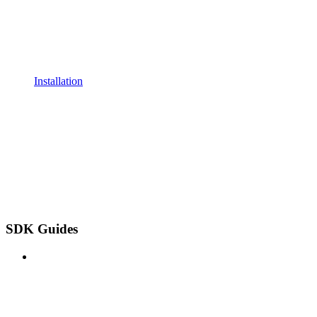
Installation
SDK Guides