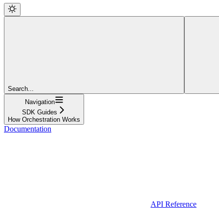
Search...
Navigation
SDK Guides
How Orchestration Works
Documentation
API Reference